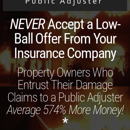
NEVER
Accept a Low-
Ball Offer From Your
Insurance Company
Property Owners Who
Entrust Their Damage
Claims to a Public Adjuster
Average 574% More Money!
*