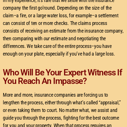
In my experience, it’s rare that we settle with the insurance
company the first go’round. Depending on the size of the
claim–a fire, or a large water loss, for example–a settlement
can consist of ten or more checks. The claims process
consists of receiving an estimate from the insurance company,
then comparing with
our
estimate and negotiating the
differences. We take care of the entire process–you have
enough on your plate, especially if you’ve had a large loss.
Who Will Be Your Expert Witness If
You Reach An Impasse?
More and more, insurance companies are forcing us to
lengthen the process, either through what’s called “appraisal,”
or even taking them to court. No matter what, we assist and
guide you through the process, fighting for the best outcome
for you and your property. When that process requires an