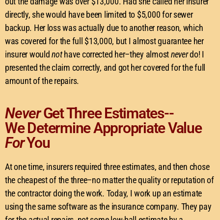
out the damage was over $13,000. Had she called her insurer
directly, she would have been limited to $5,000 for sewer
backup. Her loss was actually due to another reason, which
was covered for the full $13,000, but I almost guarantee her
insurer would
not
have corrected her–they almost
never
do! I
presented the claim correctly, and got her covered for the full
amount of the repairs.
Never
Get Three Estimates--
We Determine Appropriate Value
For
You
At one time, insurers required three estimates, and then chose
the cheapest of the three–no matter the quality or reputation of
the contractor doing the work. Today, I work up an estimate
using the same software as the insurance company. They pay
for the actual repairs, not some low-ball estimate by a