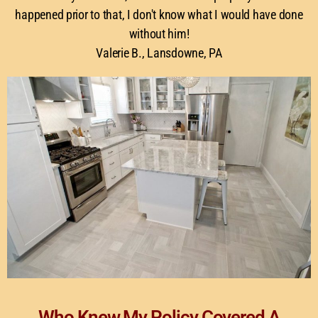
happened prior to that, I don't know what I would have done
without him!
Valerie B., Lansdowne, PA
Who Knew My Policy Covered A