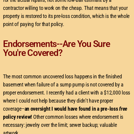
contractor willing to work on the cheap. That means that your
property is restored to its pre-loss condition, which is the whole
point of paying for that policy.
Endorsements--Are You Sure
You're Covered?
The most common uncovered loss happens in the finished
basement when failure of a sump pump is not covered by a
proper endorsement. I recently had a client with a $12,000 loss
where I could not help because they didn’t have proper
coverage–
an oversight I would have found in a pre-loss
free
policy review!
Other common losses where endorsement is
necessary: jewelry over the limit; sewer backup; valuable
artwork.