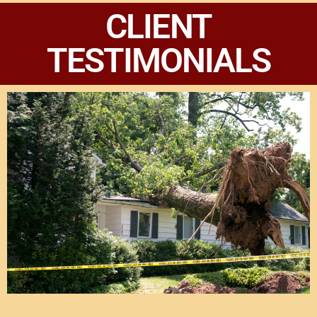
CLIENT
TESTIMONIALS