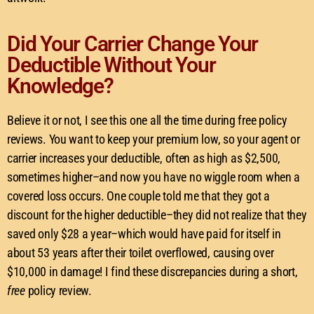
Did Your Carrier Change Your
Deductible Without Your
Knowledge?
Believe it or not, I see this one all the time during free policy
reviews. You want to keep your premium low, so your agent or
carrier increases your deductible, often as high as $2,500,
sometimes higher–and now you have no wiggle room when a
covered loss occurs. One couple told me that they got a
discount for the higher deductible–they did not realize that they
saved only $28 a year–which would have paid for itself in
about 53 years after their toilet overflowed, causing over
$10,000 in damage! I find these discrepancies during a short,
free
policy review.