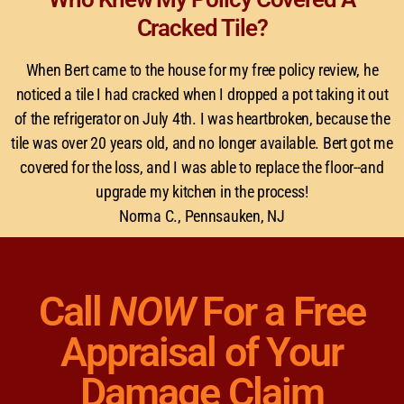
Cracked Tile?
When Bert came to the house for my free policy review, he
noticed a tile I had cracked when I dropped a pot taking it out
of the refrigerator on July 4th. I was heartbroken, because the
tile was over 20 years old, and no longer available. Bert got me
covered for the loss, and I was able to replace the floor--and
upgrade my kitchen in the process!
Norma C., Pennsauken, NJ
Call
NOW
For a Free
Appraisal of Your
Damage Claim