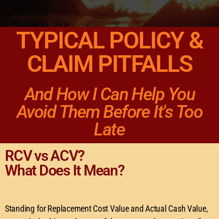
TYPICAL POLICY &
CLAIM PITFALLS
And How I Can Help You
Avoid Them Before It's Too
Late
RCV vs ACV?
What Does It Mean?
Standing for Replacement Cost Value and Actual Cash Value,