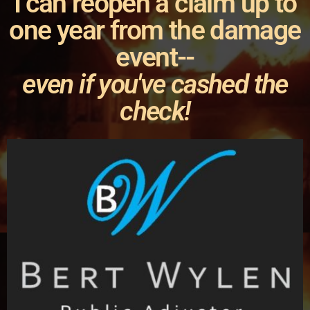
I can reopen a claim up to
one year from the damage
event--
even if you've cashed the
check!