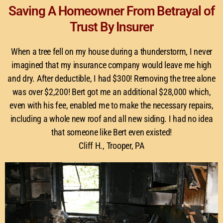
Saving A Homeowner From Betrayal of
Trust By Insurer
When a tree fell on my house during a thunderstorm, I never
imagined that my insurance company would leave me high
and dry. After deductible, I had $300! Removing the tree alone
was over $2,200! Bert got me an additional $28,000 which,
even with his fee, enabled me to make the necessary repairs,
including a whole new roof and all new siding. I had no idea
that someone like Bert even existed!
Cliff H., Trooper, PA