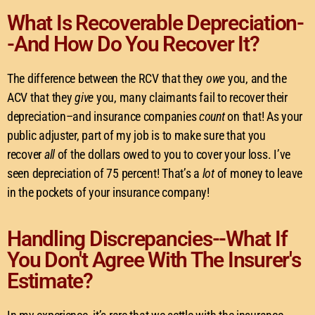
What Is Recoverable Depreciation-
-And How Do You Recover It?
The difference between the RCV that they
owe
you, and the
ACV that they
give
you, many claimants fail to recover their
depreciation–and insurance companies
count
on that! As your
public adjuster, part of my job is to make sure that you
recover
all
of the dollars owed to you to cover your loss. I’ve
seen depreciation of 75 percent! That’s a
lot
of money to leave
in the pockets of your insurance company!
Handling Discrepancies--What If
You Don't Agree With The Insurer's
Estimate?