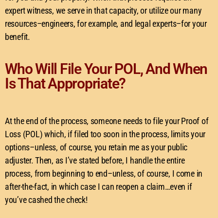
expert witness, we serve in that capacity, or utilize our many
resources–engineers, for example, and legal experts–for your
benefit.
Who Will File Your POL, And When
Is That Appropriate?
At the end of the process, someone needs to file your Proof of
Loss (POL) which, if filed too soon in the process, limits your
options–unless, of course, you retain me as your public
adjuster. Then, as I’ve stated before, I handle the entire
process, from beginning to end–unless, of course, I come in
after-the-fact, in which case I can reopen a claim…even if
you’ve cashed the check!