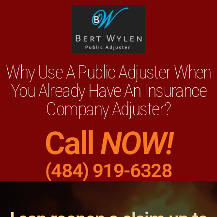
Why Use A Public Adjuster When
You Already Have An Insurance
Company Adjuster?
Call
NOW!
(484) 919-6328