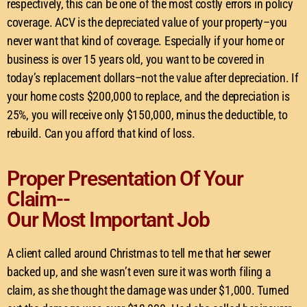
respectively, this can be one of the most costly errors in policy
coverage. ACV is the depreciated value of your property–you
never want that kind of coverage. Especially if your home or
business is over 15 years old, you want to be covered in
today’s replacement dollars–not the value after depreciation. If
your home costs $200,000 to replace, and the depreciation is
25%, you will receive only $150,000, minus the deductible, to
rebuild. Can you afford that kind of loss.
Proper Presentation Of Your
Claim--
Our Most Important Job
A client called around Christmas to tell me that her sewer
backed up, and she wasn’t even sure it was worth filing a
claim, as she thought the damage was under $1,000. Turned