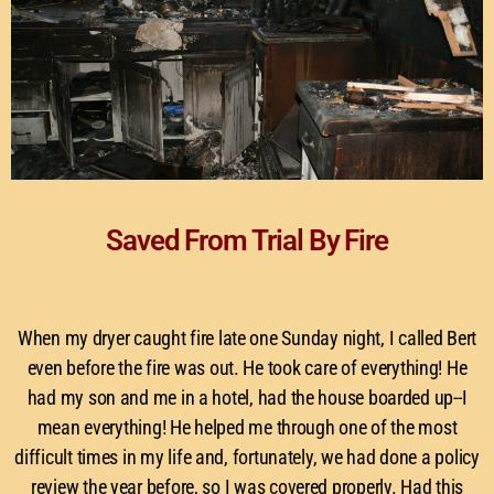
Saved From Trial By Fire
When my dryer caught fire late one Sunday night, I called Bert
even before the fire was out. He took care of everything! He
had my son and me in a hotel, had the house boarded up--I
mean everything! He helped me through one of the most
difficult times in my life and, fortunately, we had done a policy
review the year before, so I was covered properly. Had this